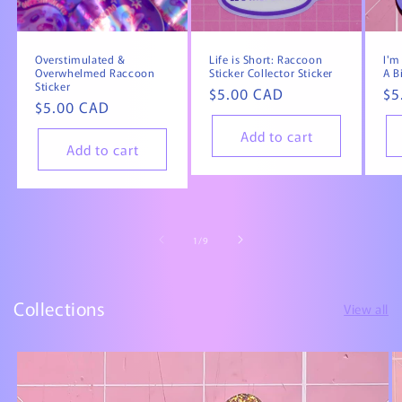
Overstimulated &
Life is Short: Raccoon
I'm
Overwhelmed Raccoon
Sticker Collector Sticker
A B
Sticker
Regular
$5.00 CAD
Re
$5
Regular
$5.00 CAD
price
pr
price
Add to cart
Add to cart
of
1
/
9
Collections
View all