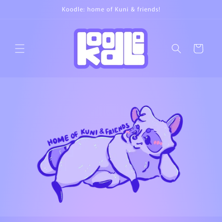
Skip to
Koodle: home of Kuni & friends!
content
Cart