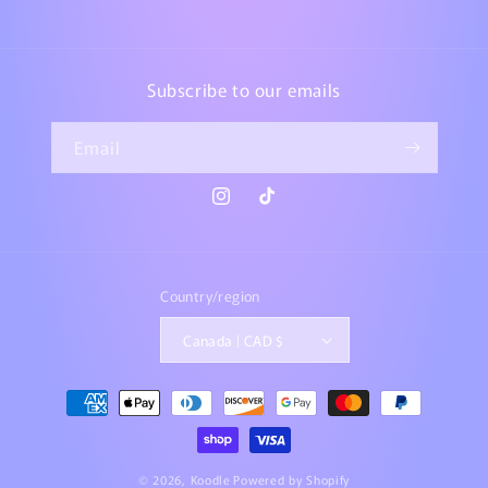
Subscribe to our emails
Email
Instagram
TikTok
Country/region
Canada | CAD $
Payment
methods
© 2026,
Koodle
Powered by Shopify