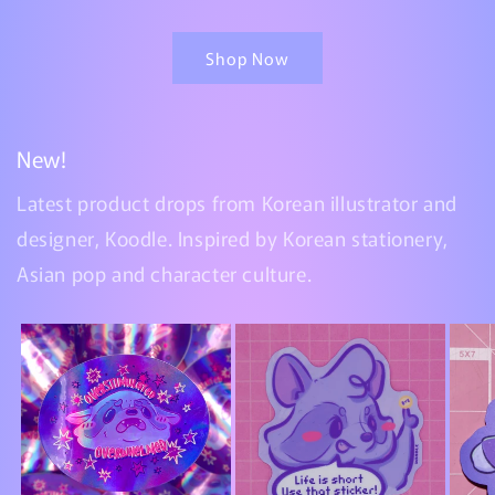
Shop Now
New!
Latest product drops from Korean illustrator and
designer, Koodle. Inspired by Korean stationery,
Asian pop and character culture.